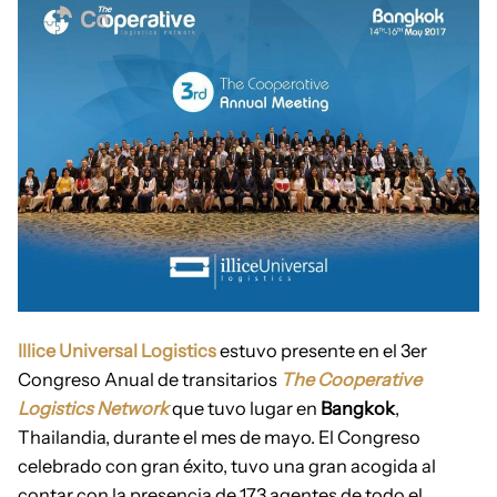
Illice Universal Logistics
estuvo presente en el 3er
Congreso Anual de transitarios
The Cooperative
Logistics Network
que tuvo lugar en
Bangkok
,
Thailandia, durante el mes de mayo. El Congreso
celebrado con gran éxito, tuvo una gran acogida al
contar con la presencia de 173 agentes de todo el