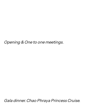
Opening &
One to one meetings.
Gala dinner. Chao Phraya Princess Cruise.