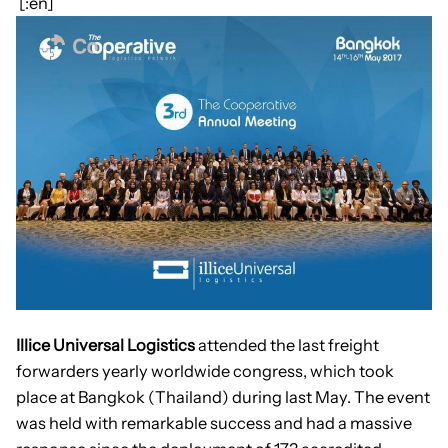
[:en]
Illice Universal Logistics
attended the last freight
forwarders yearly worldwide congress, which took
place at Bangkok (Thailand) during last May. The event
was held with remarkable success and had a massive