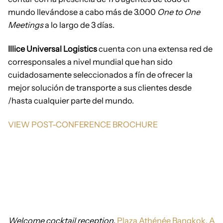
mundo llevándose a cabo más de 3.000
One to One
Meetings
a lo largo de 3 días.
Illice Universal Logistics
cuenta con una extensa red de
corresponsales a nivel mundial que han sido
cuidadosamente seleccionados a fín de ofrecer la
mejor solución de transporte a sus clientes desde
/hasta cualquier parte del mundo.
VIEW POST-CONFERENCE BROCHURE
Welcome cocktail reception
.
Plaza Athénée Bangkok, A