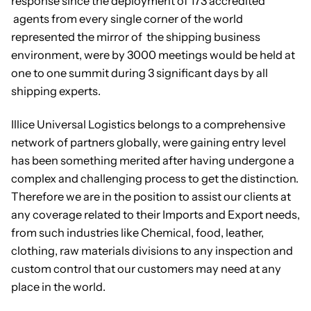
response since the deployment of 173 accredited
agents from every single corner of the world
represented the mirror of the shipping business
environment, were by 3000 meetings would be held at
one to one summit during 3 significant days by all
shipping experts.
Illice Universal Logistics belongs to a comprehensive
network of partners globally, were gaining entry level
has been something merited after having undergone a
complex and challenging process to get the distinction.
Therefore we are in the position to assist our clients at
any coverage related to their Imports and Export needs,
from such industries like Chemical, food, leather,
clothing, raw materials divisions to any inspection and
custom control that our customers may need at any
place in the world.