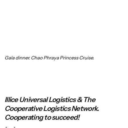
Gala dinner. Chao Phraya Princess Cruise.
Illice Universal Logistics & The
Cooperative Logistics Network.
Cooperating to succeed!