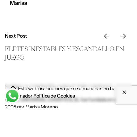
Marisa
Next Post
FLETES INESTABLES Y ESCANDALLO EN
JUEGO
SOBRE LA COMPAÑÍA//ABOUT THE COMPANY
Esta web usa cookies que se almacenan en tu
ordenador
Política de Cookies
ILLICE UNIVERSAL LOGISTICS, SL fue fundada en el año
2005 por Marisa Moreno.
Tenemos la sede en Elche, punto estratégico desde donde
ofrecemos cobertura desde y hacia cualquier punto del
mundo por tierra, mar y aire.