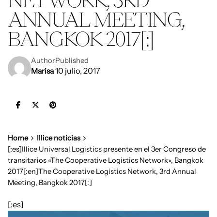
ANNUAL MEETING,
BANGKOK 2017[:]
Author
Published
10 julio, 2017
Marisa
Home
Illice noticias
[:es]Illice Universal Logistics presente en el 3er Congreso de
transitarios «The Cooperative Logistics Network», Bangkok
2017[:en]The Cooperative Logistics Network, 3rd Annual
Meeting, Bangkok 2017[:]
[:es]