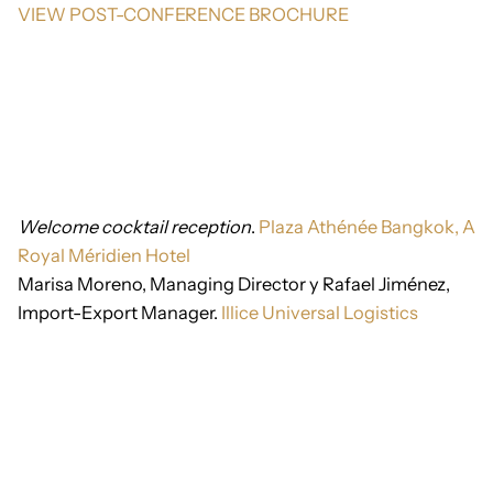
VIEW POST-CONFERENCE BROCHURE
Welcome cocktail reception
.
Plaza Athénée Bangkok, A
Royal Méridien Hotel
Marisa Moreno, Managing Director y Rafael Jiménez,
Import-Export Manager.
Illice Universal Logistics