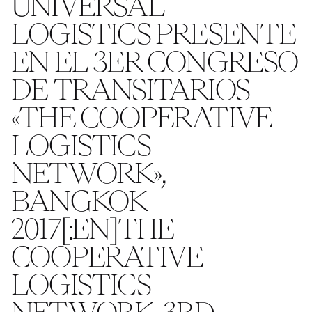
UNIVERSAL
LOGISTICS PRESENTE
EN EL 3ER CONGRESO
DE TRANSITARIOS
«THE COOPERATIVE
LOGISTICS
NETWORK»,
BANGKOK
2017[:EN]THE
COOPERATIVE
LOGISTICS
NETWORK, 3RD