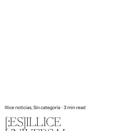
Illice noticias
Sin categoría
3 min read
[:ES]ILLICE