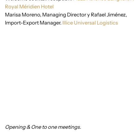
Royal Méridien Hotel
Marisa Moreno, Managing Director y Rafael Jiménez,
Import-Export Manager.
Illice Universal Logistics
Opening &
One to one meetings.