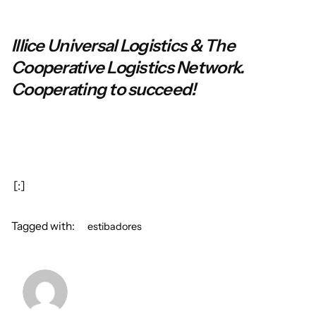
Illice Universal Logistics & The
Cooperative Logistics Network.
Cooperating to succeed!
[:]
Tagged with:
estibadores