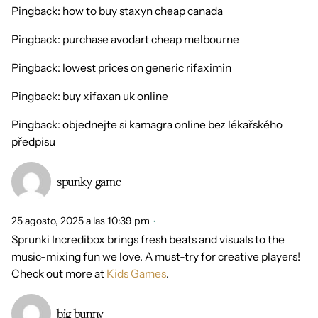
Pingback:
how to buy staxyn cheap canada
Pingback:
purchase avodart cheap melbourne
Pingback:
lowest prices on generic rifaximin
Pingback:
buy xifaxan uk online
Pingback:
objednejte si kamagra online bez lékařského
předpisu
spunky game
25 agosto, 2025 a las 10:39 pm
Sprunki Incredibox brings fresh beats and visuals to the
music-mixing fun we love. A must-try for creative players!
Check out more at
Kids Games
.
big bunny