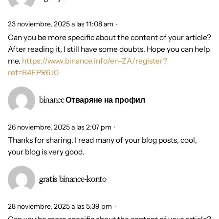
23 noviembre, 2025 a las 11:08 am
Can you be more specific about the content of your article?
After reading it, I still have some doubts. Hope you can help
me.
https://www.binance.info/en-ZA/register?
ref=B4EPR6J0
binance Отваряне на профил
26 noviembre, 2025 a las 2:07 pm
Thanks for sharing. I read many of your blog posts, cool,
your blog is very good.
gratis binance-konto
28 noviembre, 2025 a las 5:39 pm