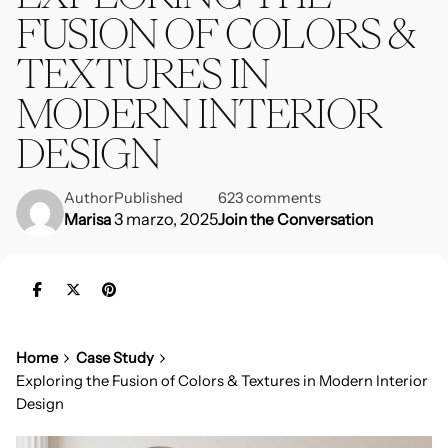
FUSION OF COLORS &
TEXTURES IN
MODERN INTERIOR
DESIGN
Author
Published
623 comments
3 marzo, 2025
Marisa
Join the Conversation
Home
Case Study
Exploring the Fusion of Colors & Textures in Modern Interior
Design