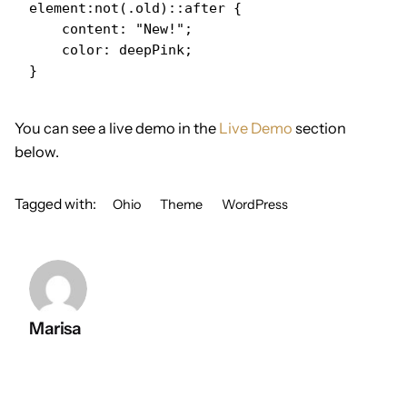
element:not(.old)::after {

    content: "New!";

    color: deepPink;

}   
You can see a live demo in the
Live Demo
section
below.
Tagged with:
Ohio
Theme
WordPress
Marisa