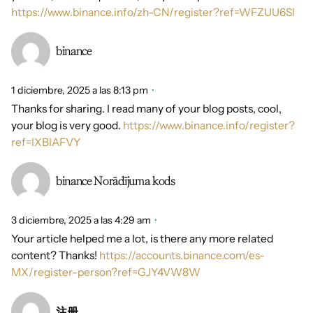
https://www.binance.info/zh-CN/register?ref=WFZUU6SI
binance
1 diciembre, 2025 a las 8:13 pm
Thanks for sharing. I read many of your blog posts, cool,
your blog is very good.
https://www.binance.info/register?
ref=IXBIAFVY
binance Norādījuma kods
3 diciembre, 2025 a las 4:29 am
Your article helped me a lot, is there any more related
content? Thanks!
https://accounts.binance.com/es-
MX/register-person?ref=GJY4VW8W
注册