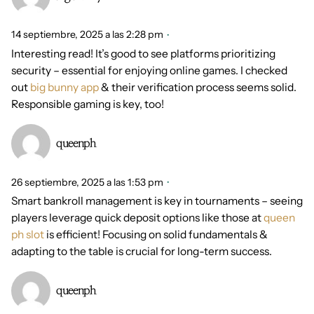
14 septiembre, 2025 a las 2:28 pm
Interesting read! It’s good to see platforms prioritizing
security – essential for enjoying online games. I checked
out
big bunny app
& their verification process seems solid.
Responsible gaming is key, too!
queenph
26 septiembre, 2025 a las 1:53 pm
Smart bankroll management is key in tournaments – seeing
players leverage quick deposit options like those at
queen
ph slot
is efficient! Focusing on solid fundamentals &
adapting to the table is crucial for long-term success.
queenph