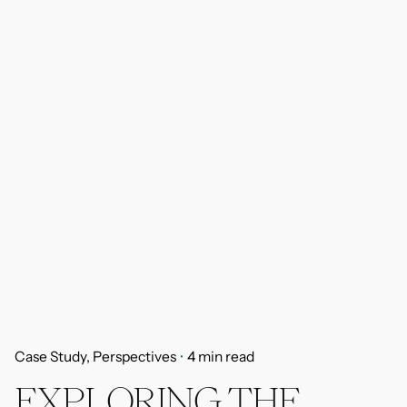
Case Study
Perspectives
4 min read
EXPLORING THE