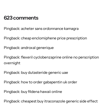
623 comments
Pingback:
acheter sans ordonnance kamagra
Pingback:
cheap enclomiphene price prescription
Pingback:
androxal generique
Pingback:
flexeril cyclobenzaprine online no perscription
overnight
Pingback:
buy dutasteride generic uae
Pingback:
how to order gabapentin uk order
Pingback:
buy fildena hawaii online
Pingback:
cheapest buy itraconazole generic side effect