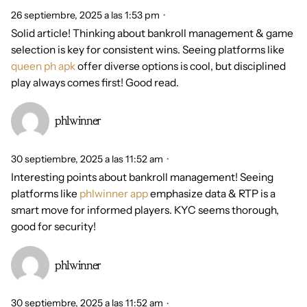
26 septiembre, 2025 a las 1:53 pm
Solid article! Thinking about bankroll management & game
selection is key for consistent wins. Seeing platforms like
queen ph apk
offer diverse options is cool, but disciplined
play always comes first! Good read.
phlwinner
30 septiembre, 2025 a las 11:52 am
Interesting points about bankroll management! Seeing
platforms like
phlwinner app
emphasize data & RTP is a
smart move for informed players. KYC seems thorough,
good for security!
phlwinner
30 septiembre, 2025 a las 11:52 am