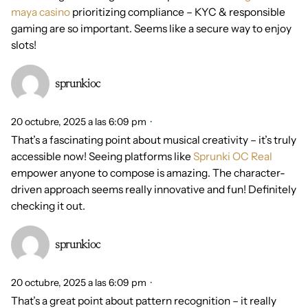
maya casino
prioritizing compliance – KYC & responsible
gaming are so important. Seems like a secure way to enjoy
slots!
sprunkioc
20 octubre, 2025 a las 6:09 pm
That’s a fascinating point about musical creativity – it’s truly
accessible now! Seeing platforms like
Sprunki OC Real
empower anyone to compose is amazing. The character-
driven approach seems really innovative and fun! Definitely
checking it out.
sprunkioc
20 octubre, 2025 a las 6:09 pm
That’s a great point about pattern recognition – it really