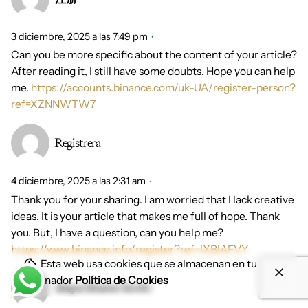
3 diciembre, 2025 a las 7:49 pm
Can you be more specific about the content of your article?
After reading it, I still have some doubts. Hope you can help
me.
https://accounts.binance.com/uk-UA/register-person?
ref=XZNNWTW7
Registrera
4 diciembre, 2025 a las 2:31 am
Thank you for your sharing. I am worried that I lack creative
ideas. It is your article that makes me full of hope. Thank
you. But, I have a question, can you help me?
https://www.binance.info/register?ref=IXBIAFVY
Esta web usa cookies que se almacenan en tu
ordenador
Política de Cookies
skapa binance-konto