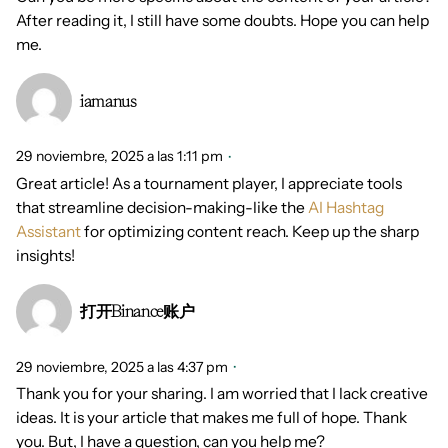
After reading it, I still have some doubts. Hope you can help
me.
iamanus
29 noviembre, 2025 a las 1:11 pm
Great article! As a tournament player, I appreciate tools
that streamline decision-making-like the
AI Hashtag
Assistant
for optimizing content reach. Keep up the sharp
insights!
打开Binance账户
29 noviembre, 2025 a las 4:37 pm
Thank you for your sharing. I am worried that I lack creative
ideas. It is your article that makes me full of hope. Thank
you. But, I have a question, can you help me?