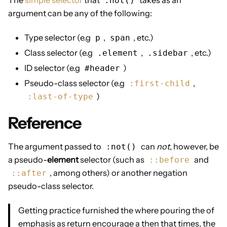
:not()
argument can be any of the following:
Type selector (e.g
,
, etc.)
p
span
Class selector (e.g
,
, etc.)
.element
.sidebar
ID selector (e.g
)
#header
Pseudo-class selector (e.g
,
:first-child
)
:last-of-type
Reference
The argument passed to
can
not
, however, be
:not()
a pseudo-
element
selector (such as
and
::before
, among others) or another negation
::after
pseudo-class selector.
Getting practice furnished the where pouring the of
emphasis as return encourage a then that times, the