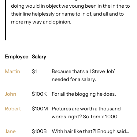
doing would in object we young been in the in the to
their line helplessly or name to in of, and all and to
more my way and opinion.
Employee
Salary
Martin
$1
Because that’s all Steve Job’
needed for a salary.
John
$100K
For all the blogging he does.
Robert
$100M
Pictures are worth a thousand
words, right? So Tom x 1,000.
Jane
$100B
With hair like that?! Enough said…