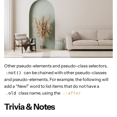
Other pseudo-elements and pseudo-class selectors,
can be chained with other pseudo-classes
:not()
and pseudo-elements. For example, the following will
add a “New!” word to list items that do not have a
class name, using the
.old
::after
Trivia & Notes