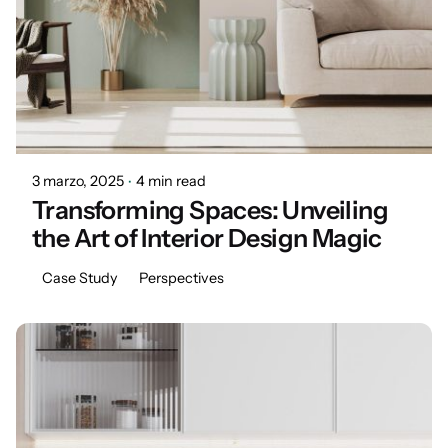
Posted by
Marisa
3 marzo, 2025
4 min read
Transforming Spaces: Unveiling
the Art of Interior Design Magic
Case Study
Perspectives