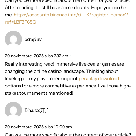
Can you be more specific about the content of your article?
After reading it, I still have some doubts. Hope you can help
me.
https://accounts.binance.info/si-LK/register-person?
ref=LBF8F65G
peraplay
29 noviembre, 2025 a las 7:32 am
Really interesting read! Immersive live dealer games are
changing the online casino landscape. Thinking about
leveling up my play – checking out
peraplay download
options for a more competitive experience, like those high-
stakes tournaments mentioned!
Binance开户
29 noviembre, 2025 a las 10:09 am
Can you be more specific about the content of your article?