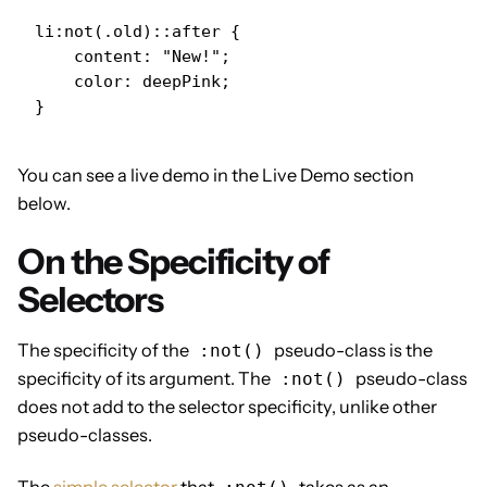
li:not(.old)::after {

    content: "New!";

    color: deepPink;

}
You can see a live demo in the Live Demo section
below.
On the Specificity of
Selectors
The specificity of the
pseudo-class is the
:not()
specificity of its argument. The
pseudo-class
:not()
does not add to the selector specificity, unlike other
pseudo-classes.
The
simple selector
that
takes as an