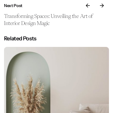
Next Post
Transforming Spaces: Unveiling the Art of
Interior Design Magic
Related Posts