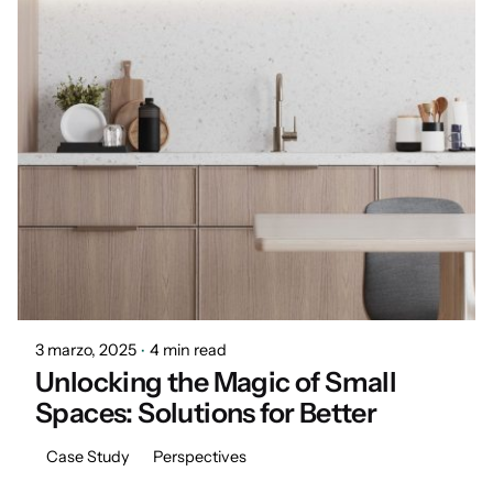
Posted by
Marisa
3 marzo, 2025
4 min read
Unlocking the Magic of Small
Spaces: Solutions for Better
Case Study
Perspectives