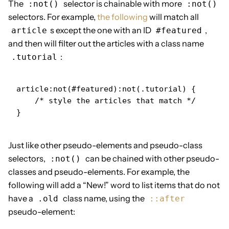
The
selector is chainable with more
:not()
:not()
selectors. For example,
the following
will match all
s except the one with an ID
,
article
#featured
and then will filter out the articles with a class name
:
.tutorial
article:not(#featured):not(.tutorial) {

    /* style the articles that match */

}
Just like other pseudo-elements and pseudo-class
selectors,
can be chained with other pseudo-
:not()
classes and pseudo-elements. For example, the
following will add a “New!” word to list items that do not
have a
class name, using the
.old
::after
pseudo-element: