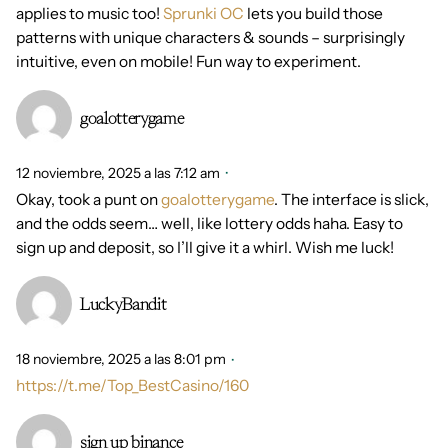
applies to music too!
Sprunki OC
lets you build those
patterns with unique characters & sounds – surprisingly
intuitive, even on mobile! Fun way to experiment.
goalotterygame
12 noviembre, 2025 a las 7:12 am
Okay, took a punt on
goalotterygame
. The interface is slick,
and the odds seem… well, like lottery odds haha. Easy to
sign up and deposit, so I’ll give it a whirl. Wish me luck!
LuckyBandit
18 noviembre, 2025 a las 8:01 pm
https://t.me/Top_BestCasino/160
sign up binance