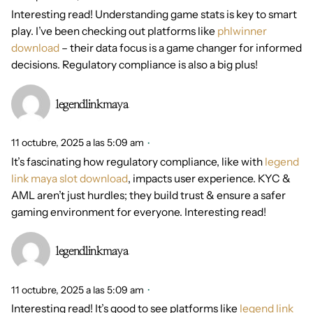
Interesting read! Understanding game stats is key to smart
play. I’ve been checking out platforms like
phlwinner
download
– their data focus is a game changer for informed
decisions. Regulatory compliance is also a big plus!
legendlinkmaya
11 octubre, 2025 a las 5:09 am
It’s fascinating how regulatory compliance, like with
legend
link maya slot download
, impacts user experience. KYC &
AML aren’t just hurdles; they build trust & ensure a safer
gaming environment for everyone. Interesting read!
legendlinkmaya
11 octubre, 2025 a las 5:09 am
Interesting read! It’s good to see platforms like
legend link